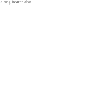
a ring bearer also 