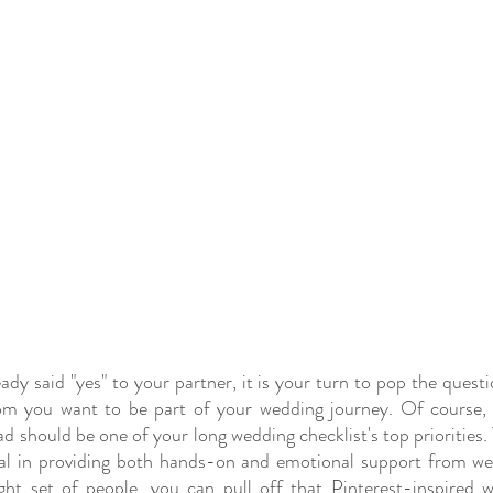
dy said "yes" to your partner, it is your turn to pop the questi
m you want to be part of your wedding journey. Of course, bu
should be one of your long wedding checklist's top priorities. T
al in providing both hands-on and emotional support from wed
ght set of people, you can pull off that Pinterest-inspired 