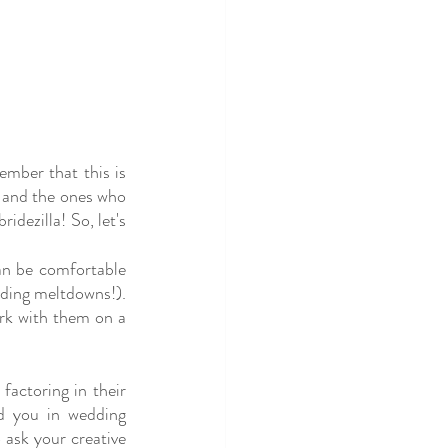
mber that this is 
 and the ones who 
dezilla! So, let's 
n be comfortable 
ding meltdowns!). 
rk with them on a 
actoring in their 
d you in wedding 
 ask your creative 