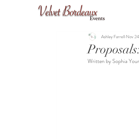
Ashley Farrell
Nov 24
Proposals
Written by Sophia Youn