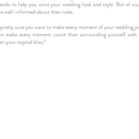
iends to help you strut your wedding look and style. But of cour
re well-informed about their roles.
 pretty sure you want to make every moment of your wedding jo
to make every moment count than surrounding yourself with f
en your nuptial bliss?