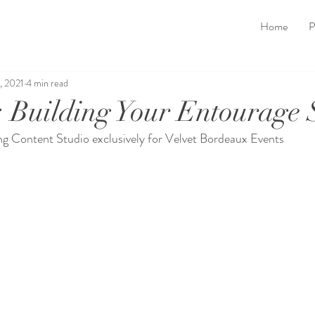
Home
P
, 2021
4 min read
: Building Your Entourage
g Content Studio exclusively for Velvet Bordeaux Events