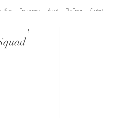
ortfolio
Testimonials
About
The Team
Contact
 Squad