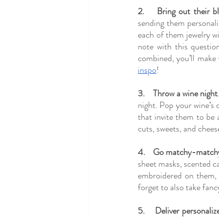
2.
Bring out their bl
sending them personaliz
each of them jewelry wit
note with this question
combined, you’ll make 
inspo
!
3.
Throw a wine night
night. Pop your wine’s 
that invite them to be 
cuts, sweets, and cheese
4.
Go matchy-match
sheet masks, scented can
embroidered on them, a
forget to also take fan
5.
Deliver personaliz