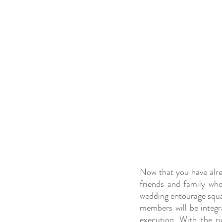
Now that you have alrea
friends and family who
wedding entourage squad 
members will be integr
execution. With the ri