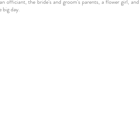
 officiant, the bride's and groom's parents, a flower girl, and 
e big day.