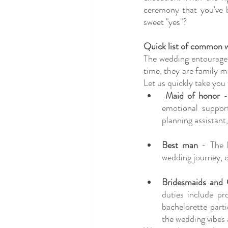
ceremony that you've 
sweet "yes"?
Quick list of common w
The wedding entourage 
time, they are family m
Let us quickly take you
Maid of honor
 -
emotional support
planning assistant
Best man
 - The 
wedding journey, o
Bridesmaids and
duties include pr
bachelorette part
the wedding vibes