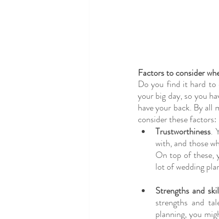
Factors to consider wh
Do you find it hard to
your big day, so you ha
have your back. By all m
consider these factors:
Trustworthiness
. 
with, and those wh
On top of these, 
lot of wedding pla
Strengths and skil
strengths and ta
planning, you migh