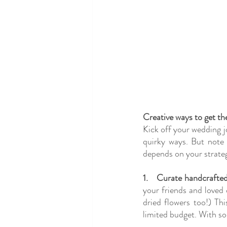
Creative ways to get t
Kick off your wedding j
quirky ways. But note 
depends on your strateg
1.
Curate handcrafted
your friends and loved 
dried flowers too!) Thi
limited budget. With so 