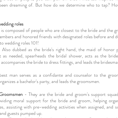
been dreaming of. But how do we determine who to tap? How
edding roles
is composed of people who are closest to the bride and the g
embers and honored friends with designated roles before and dur
 to wedding roles 101!
 Also dubbed as the bride's right hand, the maid of honor pr
 as needed, spearheads the bridal shower, acts as the bride
, accompanies the bride to dress fittings, and leads the bridesma
best man serves as a confidante and counselor to the groo
rganizes a bachelor's party, and leads the groomsmen.
 Groomsmen
 - They are the bride and groom's support squa
oviding moral support for the bride and groom, helping organ
ies, assisting with pre-wedding activities when assigned, and 
 and guests pumped up.