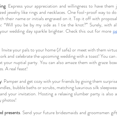
ing
. Express your appreciation and willingness to have them 
ed jewelry like rings and necklaces. One fool-proof way to do t
h their name or initials engraved on it. Top it off with proposal
: “Will you be by my side as I tie the knot?” Surely, with all
your wedding day sparkle brighter. Check this out for more
pe
. Invite your pals to your home (if safe) or meet with them virtual
cork and celebrate the upcoming wedding with a toast! You can 
at your nuptial party. You can also amaze them with graze boxe
s. A real feast!
y
. Pamper and get cozy with your friends by giving them surprise
dles, bubble baths or scrubs, matching luxurious silk sleepwear w
nd your invitation. Hosting a relaxing slumber party is also a
cy photos!
ed presents
. Send your future bridesmaids and groomsmen gift 