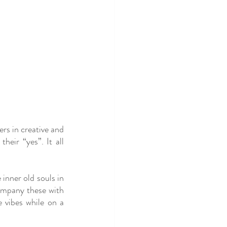
s in creative and 
eir “yes”. It all 
 inner old souls in 
ompany these with 
 vibes while on a 
”