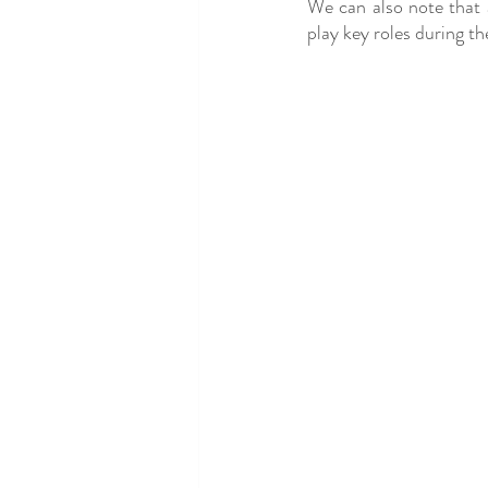
We can also note that an
play key roles during th