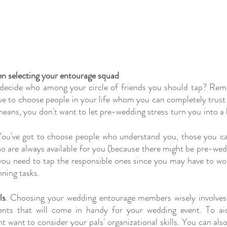
en selecting your entourage squad
 decide who among your circle of friends you should tap? Reme
ve to choose people in your life whom you can completely trust
eans, you don't want to let pre-wedding stress turn you into a bri
You've got to choose people who understand you, those you ca
o are always available for you (because there might be pre-wed
you need to tap the responsible ones since you may have to wo
nning tasks.
ls
. Choosing your wedding entourage members wisely involves f
lents that will come in handy for your wedding event. To ai
t want to consider your pals' organizational skills. You can also