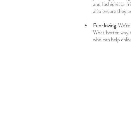
and fashionista fr
also ensure they a
Fun-loving
. We're
What better way 
who can help enliv