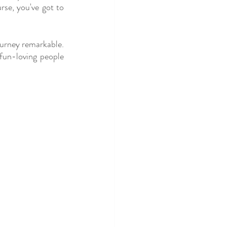
se, you've got to 
urney remarkable. 
un-loving people 