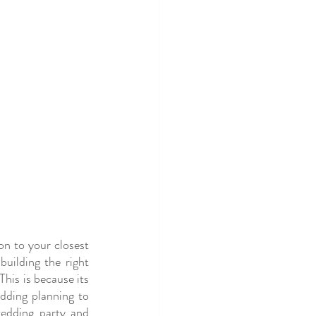
on to your closest 
ilding the right 
his is because its 
ding planning to 
wedding party and 