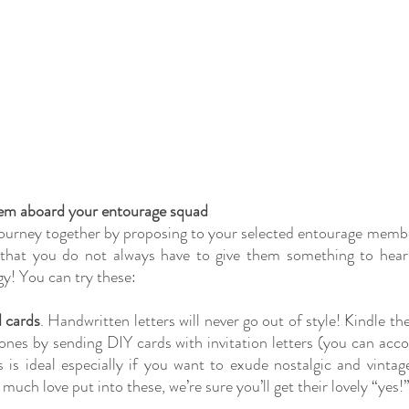
hem aboard your entourage squad
ourney together by proposing to your selected entourage member
that you do not always have to give them something to hear th
y! You can try these:
 cards
. Handwritten letters will never go out of style! Kindle the
ones by sending DIY cards with invitation letters (you can acc
s is ideal especially if you want to exude nostalgic and vintage
much love put into these, we’re sure you’ll get their lovely “yes!