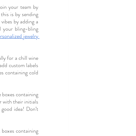
join your team by 
his is by sending 
 vibes by adding a 
 your bling-bling 
rsonalized jewelry 
ly for a chill wine 
add custom labels 
s containing cold 
 boxes containing 
ith their initials 
 good idea! Don’t 
boxes containing 