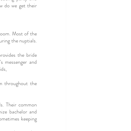
 do we get their 
room. Most of the 
ing the nuptials. 
ovides the bride 
's messenger and 
ids,
m throughout the 
ds. Their common 
ize bachelor and 
sometimes keeping 