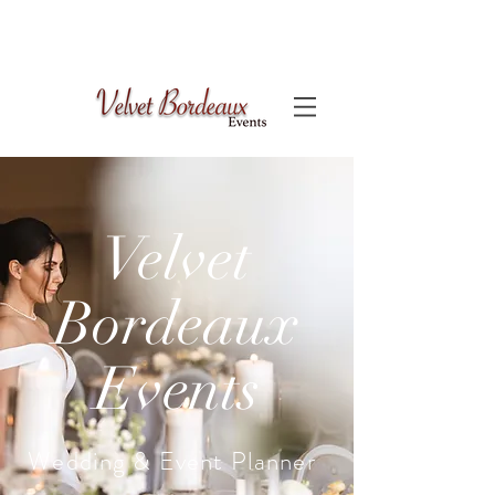
Velvet
Bordeaux
Events
Wedding & Event Planner