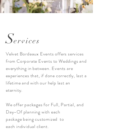
S
ervices
Velvet Bordeaux Events offers services
from Corporate Events to Weddings and
everything in between. Events are
experiences that, if done correctly, last a
lifetime and with our help last an
eternity.
We offer packages for Full, Partial, and
Day-Of planning with each
package being customized to
each individual client.