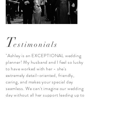
T
estimonials
"Ashley is an EXCEPTIONAL wedding
planner! My husband and I feel so lucky
to have worked with her - she's
extremely detail-oriented, friendly,
caring, and makes your special day
seamless. We can't imagine our wedding
day without all her support leading up to
it and during it! Ashely makes working
together fun and stress-free. Could not
recommend Velvet Bordeaux Events
more! Thank you Ashley"