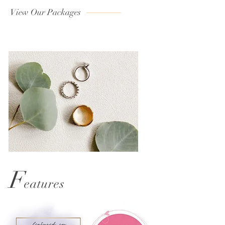
View Our Packages
F
eatures