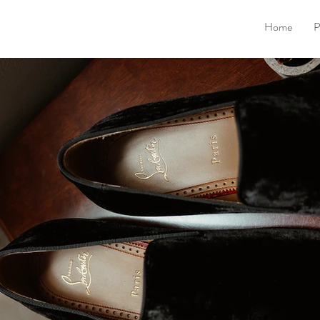
Home
P