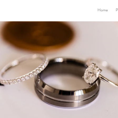
Home
P