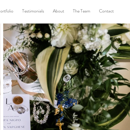
ortfolio
Testimonials
About
The Team
Contact